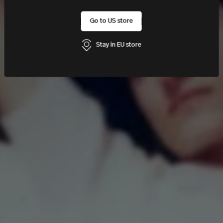
Go to US store
Stay in EU store