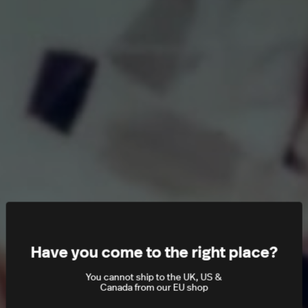
Have you come to the right place?
You cannot ship to the UK, US &
Canada from our EU shop