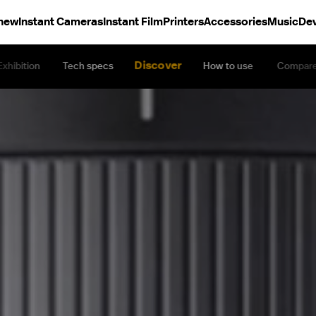
 new
Instant Cameras
Instant Film
Printers
Accessories
Music
Dev
Discover
Exhibition
Tech specs
How to use
Compar