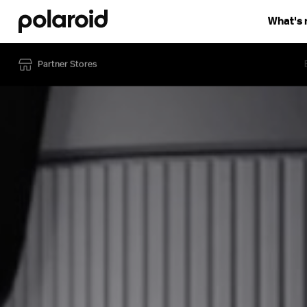
What's
Discover
How to use
Compare
Partner Stores