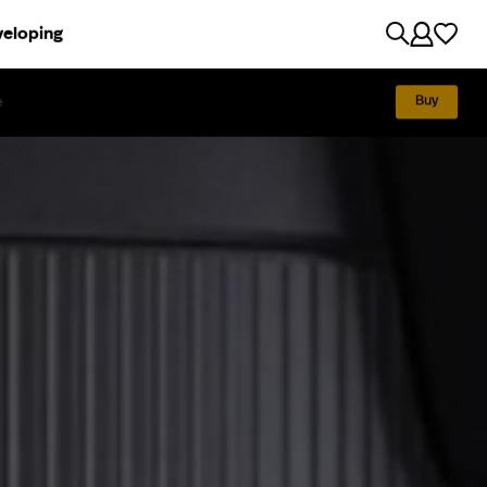
eloping
Discover
e
Exhibition
Tech specs
How to use
Buy